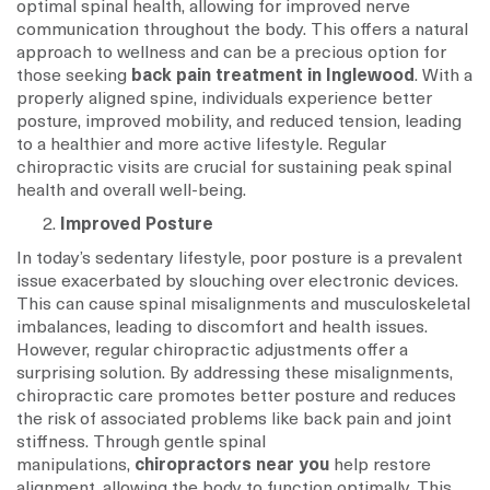
optimal spinal health, allowing for improved nerve
communication throughout the body. This offers a natural
approach to wellness and can be a precious option for
those seeking
back pain treatment in Inglewood
. With a
properly aligned spine, individuals experience better
posture, improved mobility, and reduced tension, leading
to a healthier and more active lifestyle. Regular
chiropractic visits are crucial for sustaining peak spinal
health and overall well-being.
Improved Posture
In today’s sedentary lifestyle, poor posture is a prevalent
issue exacerbated by slouching over electronic devices.
This can cause spinal misalignments and musculoskeletal
imbalances, leading to discomfort and health issues.
However, regular chiropractic adjustments offer a
surprising solution. By addressing these misalignments,
chiropractic care promotes better posture and reduces
the risk of associated problems like back pain and joint
stiffness. Through gentle spinal
manipulations,
chiropractors near you
help restore
alignment, allowing the body to function optimally. This