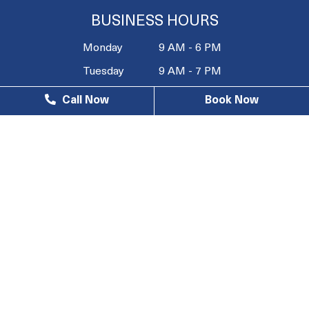
BUSINESS HOURS
Monday
9 AM - 6 PM
Tuesday
9 AM - 7 PM
Wednesday
9 AM - 6 PM
Call Now
Book Now
Thursday
9 AM - 7 PM
Friday
9 AM - 4 PM
Saturday
10 AM - 3
PM
Sunday
Closed
© 2026 South Bay Wellness Center |
Privacy Policy
| Web
Design, Digital Marketing & SEO By
Adit