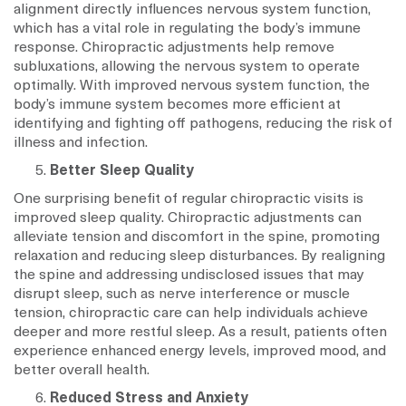
alignment directly influences nervous system function,
which has a vital role in regulating the body’s immune
response. Chiropractic adjustments help remove
subluxations, allowing the nervous system to operate
optimally. With improved nervous system function, the
body’s immune system becomes more efficient at
identifying and fighting off pathogens, reducing the risk of
illness and infection.
Better Sleep Quality
One surprising benefit of regular chiropractic visits is
improved sleep quality. Chiropractic adjustments can
alleviate tension and discomfort in the spine, promoting
relaxation and reducing sleep disturbances. By realigning
the spine and addressing undisclosed issues that may
disrupt sleep, such as nerve interference or muscle
tension, chiropractic care can help individuals achieve
deeper and more restful sleep. As a result, patients often
experience enhanced energy levels, improved mood, and
better overall health.
Reduced Stress and Anxiety