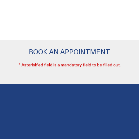
BOOK AN APPOINTMENT
* Asterisk'ed field is a mandatory field to be filled out.