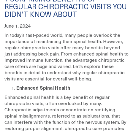
REGULAR CHIROPRACTIC VISITS YOU
DIDN’T KNOW ABOUT
June 1, 2024
In today’s fast-paced world, many people overlook the
importance of maintaining their spinal health. However,
regular chiropractic visits offer many benefits beyond
just addressing back pain. From enhanced spinal health to
improved immune function, the advantages chiropractic
care offers are huge and varied. Let’s explore these
benefits in detail to understand why regular chiropractic
visits are essential for overall well-being.
Enhanced Spinal Health
Enhanced spinal health is a key benefit of regular
chiropractic visits, often overlooked by many.
Chiropractic adjustments concentrate on rectifying
spinal misalignments, referred to as subluxations, that
can interfere with the function of the nervous system. By
restoring proper alignment, chiropractic care promotes