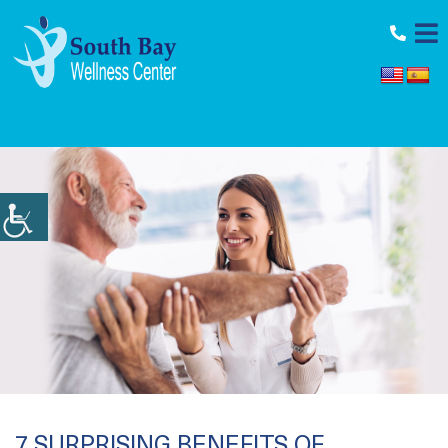
11964 Aviation Blvd., Inglewood, CA 90304
7 SURPRISING BENEFITS OF