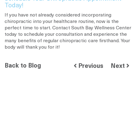
Today!
If you have not already considered incorporating
chiropractic into your healthcare routine, now is the
perfect time to start. Contact South Bay Wellness Center
today to schedule your consultation and experience the
many benefits of regular chiropractic care firsthand. Your
body will thank you for it!
Back to Blog
Previous
Next