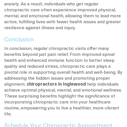
anxiety. As a result, individuals who get regular
chiropractic care often experience improved physical,
mental, and emotional health, allowing them to lead more
active, fulfilling lives with fewer health issues and greater
resilience against illness and injury.
Conclusion
In conclusion, regular chiropractic visits offer many
benefits beyond just pain relief. From improved spinal
health and enhanced immune function to better sleep
quality and reduced stress, chiropractic care plays a
pivotal role in supporting overall health and well-being. By
addressing the hidden issues and promoting proper
alignment,
chiropractors in Inglewood
help individuals
achieve optimal physical, mental, and emotional wellness.
These surprising benefits highlight the significance of
incorporating chiropractic care into your healthcare
routine, empowering you to live a healthier, more vibrant
life.
Schedule Your Chiropractic Appointment