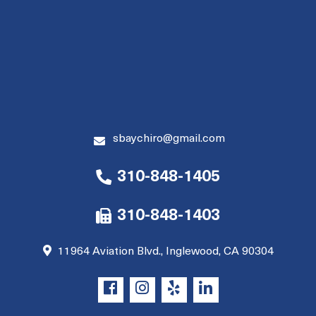
sbaychiro@gmail.com
310-848-1405
310-848-1403
11964 Aviation Blvd., Inglewood, CA 90304