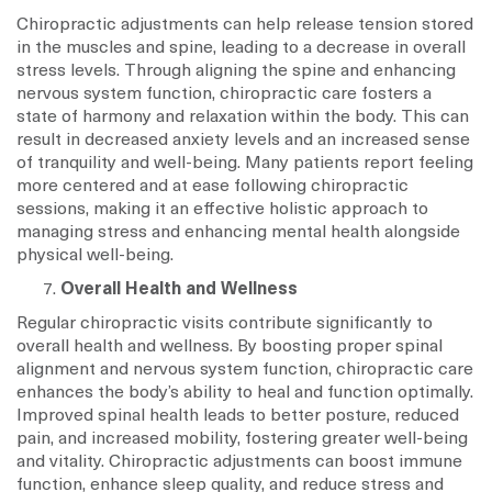
Chiropractic adjustments can help release tension stored
in the muscles and spine, leading to a decrease in overall
stress levels. Through aligning the spine and enhancing
nervous system function, chiropractic care fosters a
state of harmony and relaxation within the body. This can
result in decreased anxiety levels and an increased sense
of tranquility and well-being. Many patients report feeling
more centered and at ease following chiropractic
sessions, making it an effective holistic approach to
managing stress and enhancing mental health alongside
physical well-being.
Overall Health and Wellness
Regular chiropractic visits contribute significantly to
overall health and wellness. By boosting proper spinal
alignment and nervous system function, chiropractic care
enhances the body’s ability to heal and function optimally.
Improved spinal health leads to better posture, reduced
pain, and increased mobility, fostering greater well-being
and vitality. Chiropractic adjustments can boost immune
function, enhance sleep quality, and reduce stress and