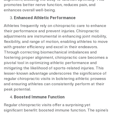
promotes better nerve function, reduces pain, and
enhances overall well-being.
Enhanced Athletic Performance
Athletes frequently rely on chiropractic care to enhance
their performance and prevent injuries. Chiropractic
adjustments are instrumental in enhancing joint mobility,
flexibility, and range of motion, enabling athletes to move
with greater efficiency and excel in their endeavors.
Through correcting biomechanical imbalances and
fostering proper alignment, chiropractic care becomes a
pivotal tool in optimizing athletic performance and
mitigating the likelihood of sports-related injuries. This
lesser-known advantage underscores the significance of
regular chiropractic visits in bolstering athletic prowess
and ensuring athletes can consistently perform at their
peak potential.
Boosted Immune Function
Regular chiropractic visits offer a surprising yet
significant benefit: boosted immune function. The spine’s