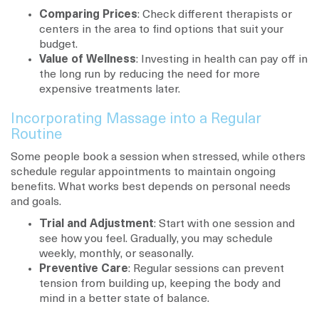
Comparing Prices
: Check different therapists or
centers in the area to find options that suit your
budget.
Value of Wellness
: Investing in health can pay off in
the long run by reducing the need for more
expensive treatments later.
Incorporating Massage into a Regular
Routine
Some people book a session when stressed, while others
schedule regular appointments to maintain ongoing
benefits. What works best depends on personal needs
and goals.
Trial and Adjustment
: Start with one session and
see how you feel. Gradually, you may schedule
weekly, monthly, or seasonally.
Preventive Care
: Regular sessions can prevent
tension from building up, keeping the body and
mind in a better state of balance.