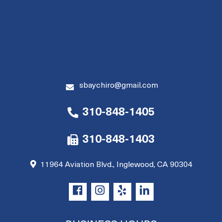
sbaychiro@gmail.com
310-848-1405
310-848-1403
11964 Aviation Blvd., Inglewood, CA 90304