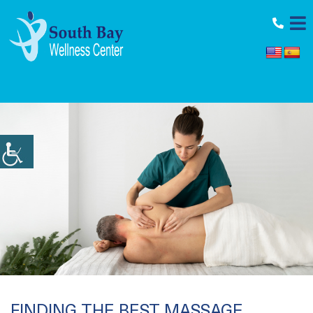
11964 Aviation Blvd., Inglewood, CA 90304
FINDING THE BEST MASSAGE