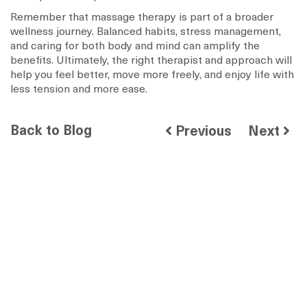
Remember that massage therapy is part of a broader
wellness journey. Balanced habits, stress management,
and caring for both body and mind can amplify the
benefits. Ultimately, the right therapist and approach will
help you feel better, move more freely, and enjoy life with
less tension and more ease.
Back to Blog
Previous
Next