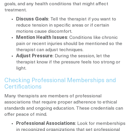
goals, and any health conditions that might affect
treatment.
Discuss Goals
: Tell the therapist if you want to
reduce tension in specific areas or if certain
motions cause discomfort.
Mention Health Issues
: Conditions like chronic
pain or recent injuries should be mentioned so the
therapist can adjust techniques.
Adjust Pressure
: During the session, let the
therapist know if the pressure feels too strong or
light.
Checking Professional Memberships and
Certifications
Many therapists are members of professional
associations that require proper adherence to ethical
standards and ongoing education. These credentials can
offer peace of mind.
Professional Associations
: Look for memberships
in recognized organizations that set professional