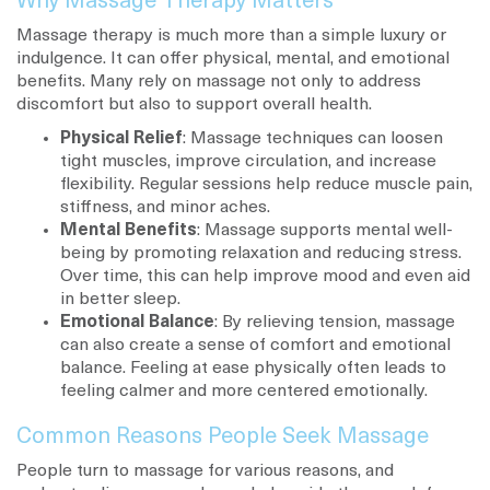
Why Massage Therapy Matters
Massage therapy is much more than a simple luxury or
indulgence. It can offer physical, mental, and emotional
benefits. Many rely on massage not only to address
discomfort but also to support overall health.
Physical Relief
: Massage techniques can loosen
tight muscles, improve circulation, and increase
flexibility. Regular sessions help reduce muscle pain,
stiffness, and minor aches.
Mental Benefits
: Massage supports mental well-
being by promoting relaxation and reducing stress.
Over time, this can help improve mood and even aid
in better sleep.
Emotional Balance
: By relieving tension, massage
can also create a sense of comfort and emotional
balance. Feeling at ease physically often leads to
feeling calmer and more centered emotionally.
Common Reasons People Seek Massage
People turn to massage for various reasons, and