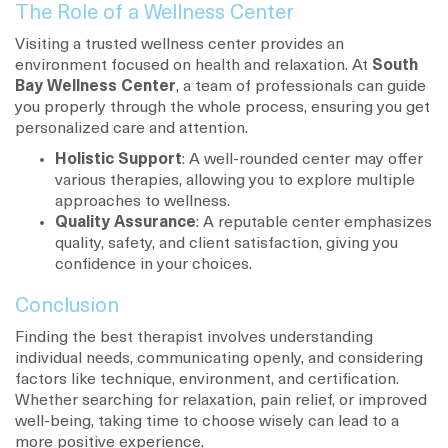
The Role of a Wellness Center
Visiting a trusted wellness center provides an
environment focused on health and relaxation. At
South
Bay Wellness Center
, a team of professionals can guide
you properly through the whole process, ensuring you get
personalized care and attention.
Holistic Support
: A well-rounded center may offer
various therapies, allowing you to explore multiple
approaches to wellness.
Quality Assurance
: A reputable center emphasizes
quality, safety, and client satisfaction, giving you
confidence in your choices.
Conclusion
Finding the best therapist involves understanding
individual needs, communicating openly, and considering
factors like technique, environment, and certification.
Whether searching for relaxation, pain relief, or improved
well-being, taking time to choose wisely can lead to a
more positive experience.