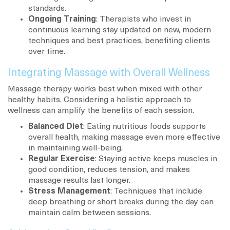
standards.
Ongoing Training
: Therapists who invest in
continuous learning stay updated on new, modern
techniques and best practices, benefiting clients
over time.
Integrating Massage with Overall Wellness
Massage therapy works best when mixed with other
healthy habits. Considering a holistic approach to
wellness can amplify the benefits of each session.
Balanced Diet
: Eating nutritious foods supports
overall health, making massage even more effective
in maintaining well-being.
Regular Exercise
: Staying active keeps muscles in
good condition, reduces tension, and makes
massage results last longer.
Stress Management
: Techniques that include
deep breathing or short breaks during the day can
maintain calm between sessions.