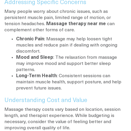
Addressing Specific Concerns
Many people worry about chronic issues, such as
persistent muscle pain, limited range of motion, or
tension headaches.
Massage therapy near me
can
complement other forms of care.
Chronic Pain
: Massage may help loosen tight
muscles and reduce pain if dealing with ongoing
discomfort.
Mood and Sleep
: The relaxation from massage
may improve mood and support better sleep
patterns.
Long-Term Health
: Consistent sessions can
maintain muscle health, support posture, and help
prevent future issues.
Understanding Cost and Value
Massage therapy costs vary based on location, session
length, and therapist experience. While budgeting is
necessary, consider the value of feeling better and
improving overall quality of life.