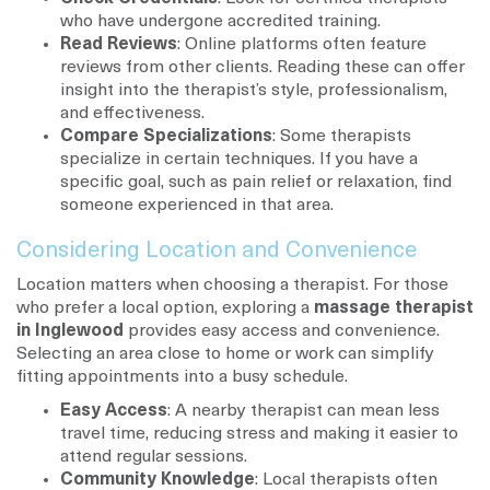
who have undergone accredited training.
Read Reviews
: Online platforms often feature
reviews from other clients. Reading these can offer
insight into the therapist’s style, professionalism,
and effectiveness.
Compare Specializations
: Some therapists
specialize in certain techniques. If you have a
specific goal, such as pain relief or relaxation, find
someone experienced in that area.
Considering Location and Convenience
Location matters when choosing a therapist. For those
who prefer a local option, exploring a
massage therapist
in Inglewood
provides easy access and convenience.
Selecting an area close to home or work can simplify
fitting appointments into a busy schedule.
Easy Access
: A nearby therapist can mean less
travel time, reducing stress and making it easier to
attend regular sessions.
Community Knowledge
: Local therapists often