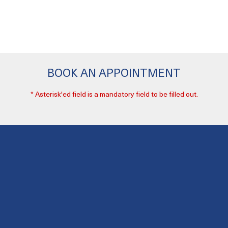
BOOK AN APPOINTMENT
* Asterisk'ed field is a mandatory field to be filled out.