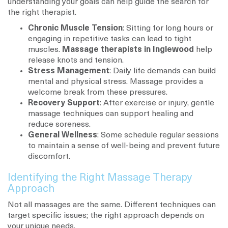
understanding your goals can help guide the search for
the right therapist.
Chronic Muscle Tension
: Sitting for long hours or
engaging in repetitive tasks can lead to tight
muscles.
Massage therapists in Inglewood
help
release knots and tension.
Stress Management
: Daily life demands can build
mental and physical stress. Massage provides a
welcome break from these pressures.
Recovery Support
: After exercise or injury, gentle
massage techniques can support healing and
reduce soreness.
General Wellness
: Some schedule regular sessions
to maintain a sense of well-being and prevent future
discomfort.
Identifying the Right Massage Therapy
Approach
Not all massages are the same. Different techniques can
target specific issues; the right approach depends on
your unique needs.