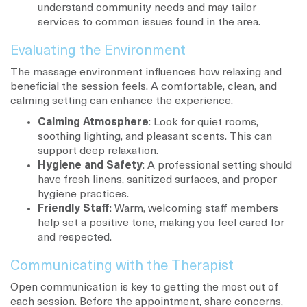
understand community needs and may tailor
services to common issues found in the area.
Evaluating the Environment
The massage environment influences how relaxing and
beneficial the session feels. A comfortable, clean, and
calming setting can enhance the experience.
Calming Atmosphere
: Look for quiet rooms,
soothing lighting, and pleasant scents. This can
support deep relaxation.
Hygiene and Safety
: A professional setting should
have fresh linens, sanitized surfaces, and proper
hygiene practices.
Friendly Staff
: Warm, welcoming staff members
help set a positive tone, making you feel cared for
and respected.
Communicating with the Therapist
Open communication is key to getting the most out of
each session. Before the appointment, share concerns,