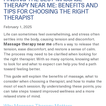
THERAPY NEAR ME: BENEFITS AND
TIPS FOR CHOOSING THE RIGHT
THERAPIST
February 1, 2025
Life can sometimes feel overwhelming, and stress often
settles into the body, causing tension and discomfort.
Massage therapy near me
offers a way to release that
tension, ease discomfort, and restore a sense of calm.
The process may need to be clarified when looking for
the right therapist. With so many options, knowing what
to look for and what to expect can help you find a path
toward feeling better.
This guide will explain the benefits of massage, what to
consider when choosing a therapist, and how to make the
most of each session. By understanding these points, you
can take steps toward improved wellness and a more
relaxed state of mind.