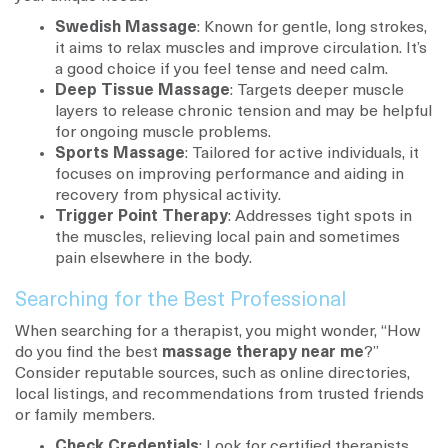
Swedish Massage
: Known for gentle, long strokes,
it aims to relax muscles and improve circulation. It’s
a good choice if you feel tense and need calm.
Deep Tissue Massage
: Targets deeper muscle
layers to release chronic tension and may be helpful
for ongoing muscle problems.
Sports Massage
: Tailored for active individuals, it
focuses on improving performance and aiding in
recovery from physical activity.
Trigger Point Therapy
: Addresses tight spots in
the muscles, relieving local pain and sometimes
pain elsewhere in the body.
Searching for the Best Professional
When searching for a therapist, you might wonder, “How
do you find the best
massage therapy near me
?”
Consider reputable sources, such as online directories,
local listings, and recommendations from trusted friends
or family members.
Check Credentials
: Look for certified therapists