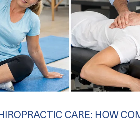
CHIROPRACTIC CARE: HOW CO