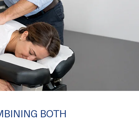
MBINING BOTH