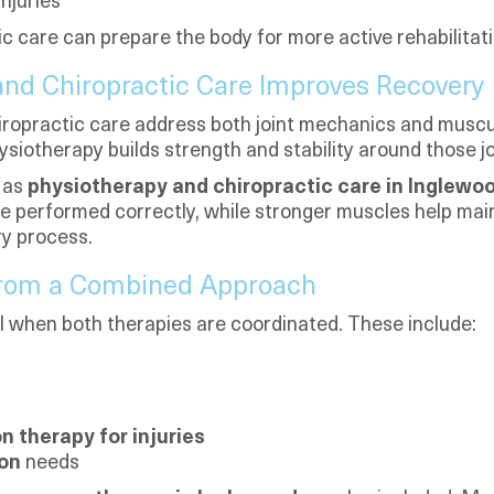
njuries
tic care can prepare the body for more active rehabilitati
nd Chiropractic Care Improves Recovery
ropractic care address both joint mechanics and muscu
iotherapy builds strength and stability around those jo
 as
physiotherapy and chiropractic care in Inglewo
be performed correctly, while stronger muscles help main
ry process.
 From a Combined Approach
ll when both therapies are coordinated. These include:
on therapy for injuries
ion
needs