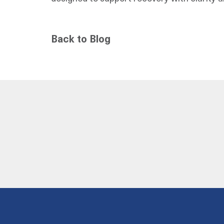
Back to Blog