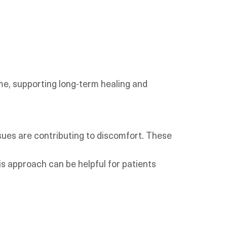
me, supporting long-term healing and
ssues are contributing to discomfort. These
s approach can be helpful for patients