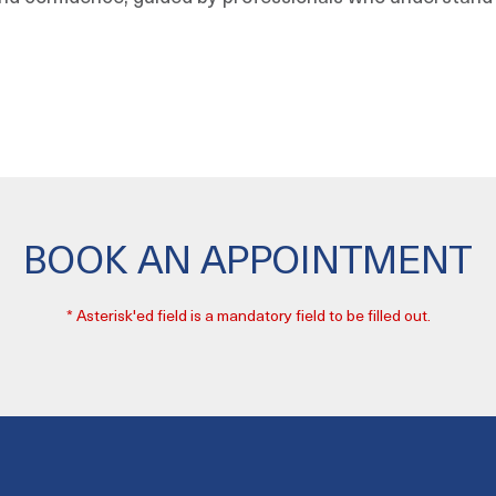
BOOK AN APPOINTMENT
* Asterisk'ed field is a mandatory field to be filled out.