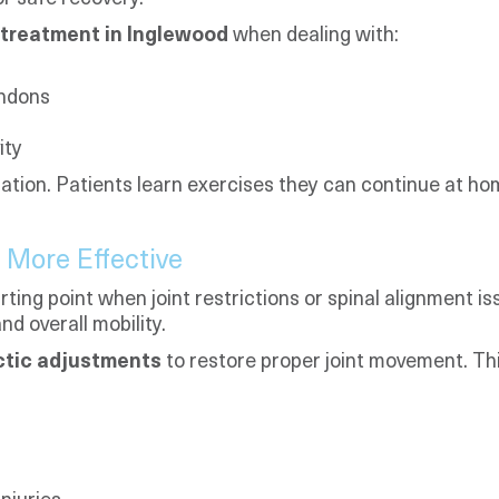
treatment in Inglewood
when dealing with:
endons
ity
ation. Patients learn exercises they can continue at ho
 More Effective
ting point when joint restrictions or spinal alignment i
nd overall mobility.
ctic adjustments
to restore proper joint movement. Thi