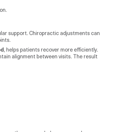
on.
lar support. Chiropractic adjustments can
ints.
od
, helps patients recover more efficiently.
tain alignment between visits. The result