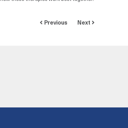
Previous
Next