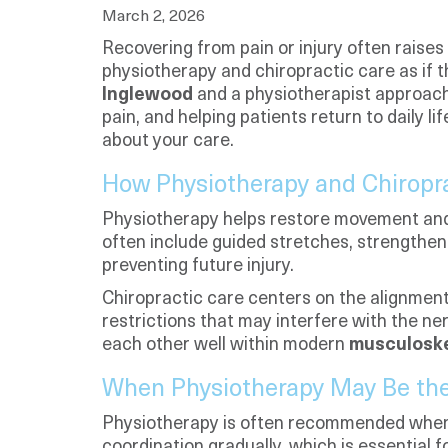
March 2, 2026
Recovering from pain or injury often raises
physiotherapy and chiropractic care as if t
Inglewood
and a physiotherapist approach 
pain, and helping patients return to daily
about your care.
How Physiotherapy and Chiropra
Physiotherapy helps restore movement and f
often include guided stretches, strengthen
preventing future injury.
Chiropractic care centers on the alignment
restrictions that may interfere with the 
each other well within modern
musculoske
When Physiotherapy May Be the 
Physiotherapy is often recommended when mo
coordination gradually, which is essential f