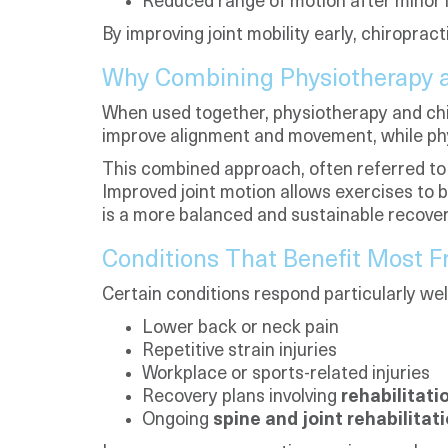
Reduced range of motion after minor i
By improving joint mobility early, chiroprac
Why Combining Physiotherapy a
When used together, physiotherapy and chi
improve alignment and movement, while phys
This combined approach, often referred to
Improved joint motion allows exercises to 
is a more balanced and sustainable recove
Conditions That Benefit Most
Certain conditions respond particularly we
Lower back or neck pain
Repetitive strain injuries
Workplace or sports-related injuries
Recovery plans involving
rehabilitati
Ongoing
spine and joint rehabilitat