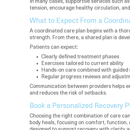
In many cases, supportive services such a
tension, encourage healthy circulation, a
What to Expect From a Coordin
A coordinated care plan begins with a tho
strength. From there, a shared plan is deve
Patients can expect:
Clearly defined treatment phases
Exercises tailored to current ability
Hands-on care combined with guide
Regular progress reviews and adjust
Communication between providers helps en
and reduces the risk of setbacks.
Book a Personalized Recovery 
Choosing the right combination of care can
body heals, focusing on comfort, function, 
designed to support recovery with clarity