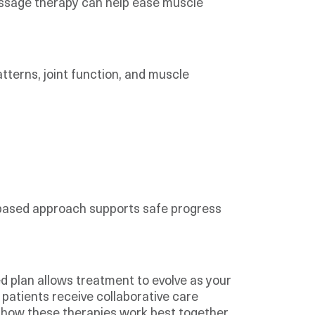
assage therapy can help ease muscle
terns, joint function, and muscle
based approach supports safe progress
d plan allows treatment to evolve as your
, patients receive collaborative care
 how these therapies work best together.