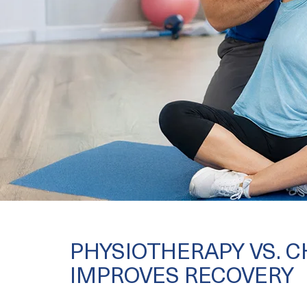
PHYSIOTHERAPY VS. 
IMPROVES RECOVERY