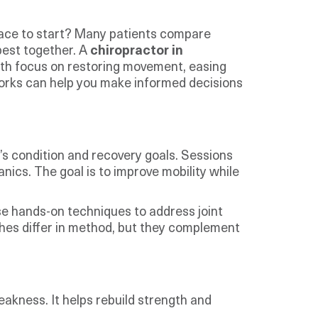
 place to start? Many patients compare
best together. A
chiropractor in
Both focus on restoring movement, easing
 works can help you make informed decisions
’s condition and recovery goals. Sessions
ics. The goal is to improve mobility while
se hands-on techniques to address joint
hes differ in method, but they complement
akness. It helps rebuild strength and