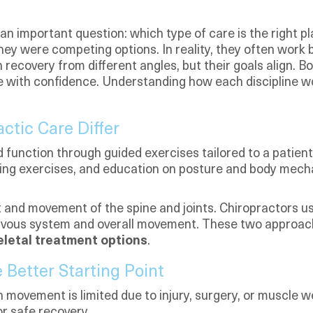
 an important question: which type of care is the right
hey were competing options. In reality, they often work 
recovery from different angles, but their goals align. 
 life with confidence. Understanding how each discipline
ctic Care Differ
unction through guided exercises tailored to a patient
ing exercises, and education on posture and body mechan
 and movement of the spine and joints. Chiropractors u
nervous system and overall movement. These two approac
letal treatment options
.
Better Starting Point
vement is limited due to injury, surgery, or muscle we
or safe recovery.