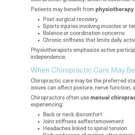
Patients may benefit from
physiotherapy 
Post-surgical recovery
Sports injuries involving muscles or t
Balance or coordination concerns
Chronic stiffness that limits daily activ
Physiotherapists emphasize active particip
independence.
When Chiropractic Care May Be
Chiropractic care may be the preferred star
issues can affect posture, nerve function, a
Chiropractors often use
manual chiropra
experiencing:
Back or neck discomfort
Joint stiffness aaffectsmovement
Headaches linked to spinal tension