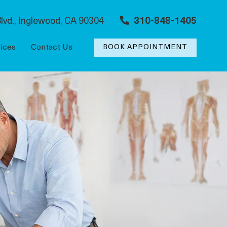
lvd., Inglewood, CA 90304
310-848-1405
ices
Contact Us
BOOK APPOINTMENT