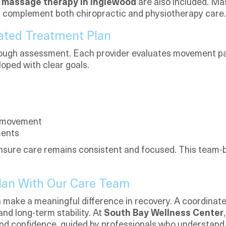
s
massage therapy in Inglewood
are also included. M
nd complement both chiropractic and physiotherapy care.
ated Treatment Plan
rough assessment. Each provider evaluates movement pat
loped with clear goals.
d movement
ments
sure care remains consistent and focused. This team-
Plan With Our Care Team
 make a meaningful difference in recovery. A coordinate
and long-term stability. At
South Bay Wellness Center
 and confidence, guided by professionals who understand