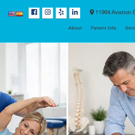
11964 Aviation B
About
Patient Info
Serv