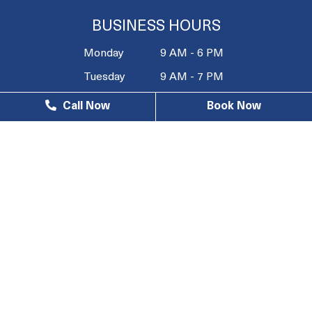
BUSINESS HOURS
Monday
9 AM - 6 PM
Tuesday
9 AM - 7 PM
Wednesday
9 AM - 6 PM
Call Now
Book Now
Thursday
9 AM - 7 PM
Friday
9 AM - 4 PM
Saturday
10 AM - 3
PM
Sunday
Closed
© 2026 South Bay Wellness Center |
Privacy Policy
| Web
Design, Digital Marketing & SEO By
Adit