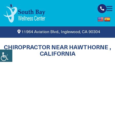
11964 Aviation Blvd., Inglewood, CA 90304
CHIROPRACTOR NEAR HAWTHORNE ,
CALIFORNIA