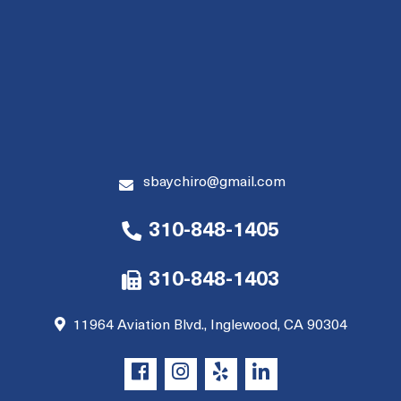
sbaychiro@gmail.com
310-848-1405
310-848-1403
11964 Aviation Blvd., Inglewood, CA 90304