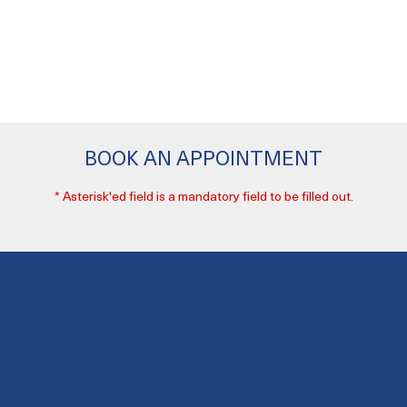
BOOK AN APPOINTMENT
* Asterisk'ed field is a mandatory field to be filled out.